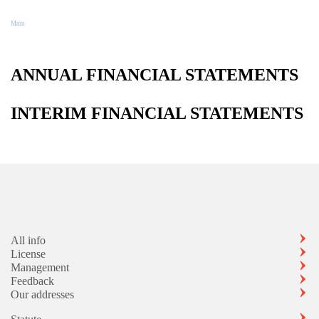
Reports
Main
Reports
ANNUAL FINANCIAL STATEMENTS
INTERIM FINANCIAL STATEMENTS
All info
License
Management
Feedback
Our addresses