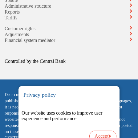
Statute
Administrative structure
Reports
Tariffs
Customer rights
Adjustments
Financial system mediator
Controlled by the Central Bank
Privacy policy
Dear customer, in case of inconsistency between the information
published on the Company's website in Armenian and English languages,
it is necessary to rely on the Armenian version. The company is not
Our website uses cookies to improve user
responsible for the accuracy and reliability of the content of other
experience and performance.
websites linked to its website, advertisements posted there, and is not
responsible for the possible consequences of using the information posted
on these websites. "Arfin" UCO LLC IS SUPERVISED BY THE
Accept
CENTRAL BANK