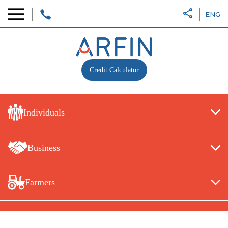
ENG
Credit Calculator
Individuals
Business
Farmers